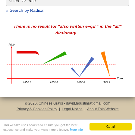
Giles
Yale
» Search by Radical
There is no result for "also written é»ç±³" in the "all"
dictionary...
© 2026, Chinese Gratis - david.houstin(at)gmail.com
Privacy & Cookies Policy
|
Legal Notice
|
About This Website
This website uses cookies to ensure you get the best
Got it!
experience and make your visits more effective.
More info