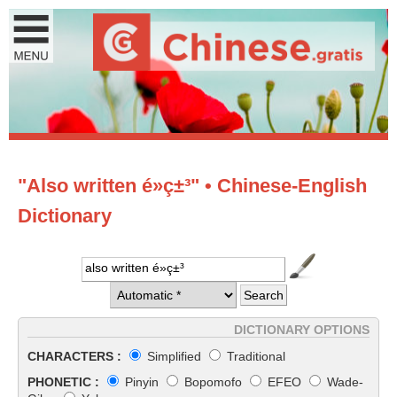
"Also written é»ç±³" • Chinese-English
Dictionary
DICTIONARY OPTIONS
CHARACTERS :
Simplified
Traditional
PHONETIC :
Pinyin
Bopomofo
EFEO
Wade-