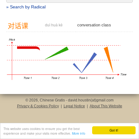
» Search by Radical
对
话
课
conversation class
duì huà kè
© 2026, Chinese Gratis - david.houstin(at)gmail.com
Privacy & Cookies Policy
|
Legal Notice
|
About This Website
This website uses cookies to ensure you get the best
Got it!
experience and make your visits more effective.
More info