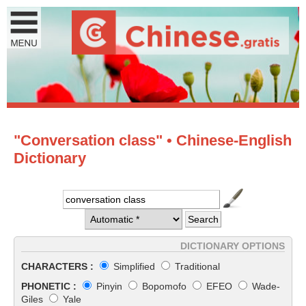
"Conversation class" • Chinese-English
Dictionary
DICTIONARY OPTIONS
CHARACTERS :
Simplified
Traditional
PHONETIC :
Pinyin
Bopomofo
EFEO
Wade-
Giles
Yale