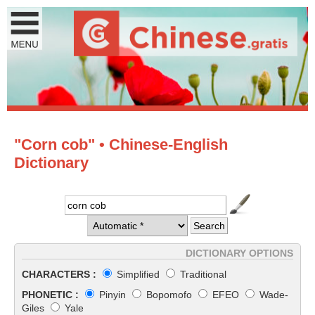
"Corn cob" • Chinese-English
Dictionary
DICTIONARY OPTIONS
CHARACTERS :
Simplified
Traditional
PHONETIC :
Pinyin
Bopomofo
EFEO
Wade-
Giles
Yale