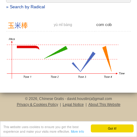
» Search by Radical
玉
米
棒
corn cob
yù mǐ bàng
© 2026, Chinese Gratis - david.houstin(at)gmail.com
Privacy & Cookies Policy
|
Legal Notice
|
About This Website
This website uses cookies to ensure you get the best
Got it!
experience and make your visits more effective.
More info