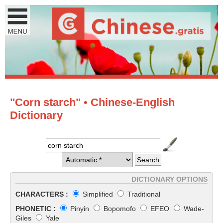
"Corn starch" • Chinese-English
Dictionary
DICTIONARY OPTIONS
CHARACTERS :
Simplified
Traditional
PHONETIC :
Pinyin
Bopomofo
EFEO
Wade-
Giles
Yale