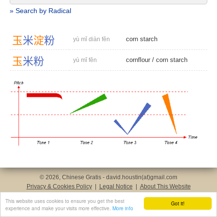
» Search by Radical
玉
米
淀
粉
corn starch
yù mǐ diàn fěn
玉
米
粉
cornflour
/
corn starch
yù mǐ fěn
© 2026, Chinese Gratis - david.houstin(at)gmail.com
Privacy & Cookies Policy
|
Legal Notice
|
About This Website
This website uses cookies to ensure you get the best
Got it!
experience and make your visits more effective.
More info