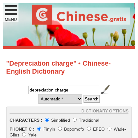
"Depreciation charge" • Chinese-
English Dictionary
DICTIONARY OPTIONS
CHARACTERS :
Simplified
Traditional
PHONETIC :
Pinyin
Bopomofo
EFEO
Wade-
Giles
Yale