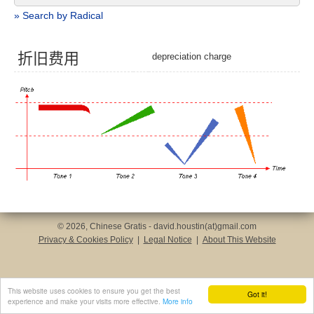
» Search by Radical
折
旧
费
用
depreciation charge
© 2026, Chinese Gratis - david.houstin(at)gmail.com
Privacy & Cookies Policy
|
Legal Notice
|
About This Website
This website uses cookies to ensure you get the best
Got it!
experience and make your visits more effective.
More info