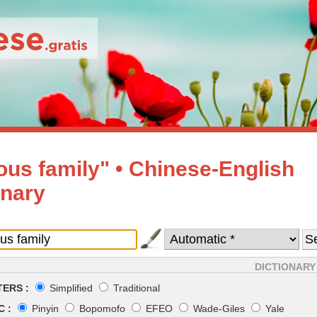
us family" • Chinese-English
onary
DICTIONARY
ERS :
Simplified
Traditional
 :
Pinyin
Bopomofo
EFEO
Wade-Giles
Yale