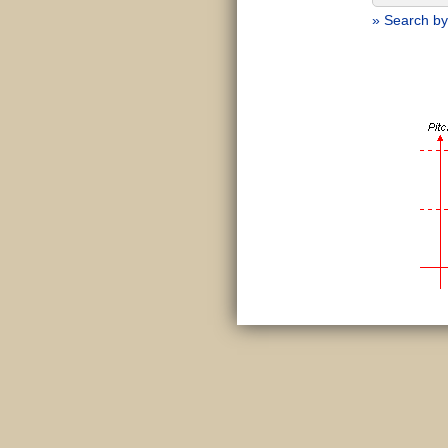
» Search by