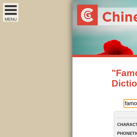
"Famo
Dicti
CHARACT
PHONETIC