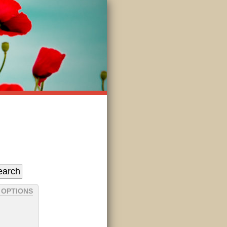
 OPTIONS