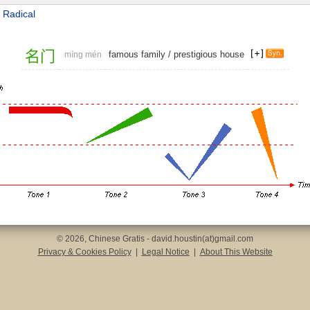
 Radical
名
门
famous family
/
prestigious house
míng mén
© 2026, Chinese Gratis - david.houstin(at)gmail.com
Privacy & Cookies Policy
|
Legal Notice
|
About This Website