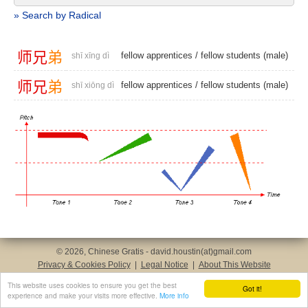
» Search by Radical
师
兄
弟
fellow apprentices
/
fellow students (male)
shī xīng dì
师
兄
弟
fellow apprentices
/
fellow students (male)
shī xiōng dì
© 2026, Chinese Gratis - david.houstin(at)gmail.com
Privacy & Cookies Policy
|
Legal Notice
|
About This Website
This website uses cookies to ensure you get the best
Got it!
experience and make your visits more effective.
More info