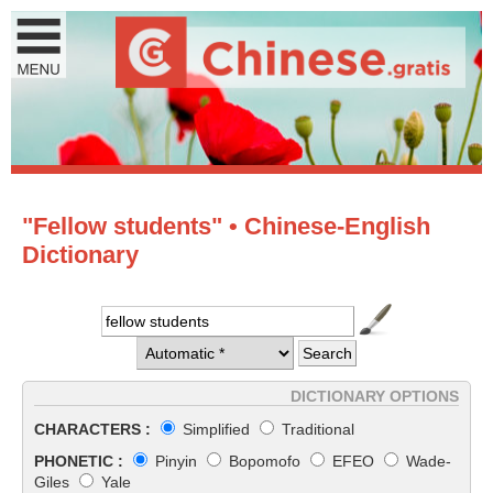
"Fellow students" • Chinese-English
Dictionary
DICTIONARY OPTIONS
CHARACTERS :
Simplified
Traditional
PHONETIC :
Pinyin
Bopomofo
EFEO
Wade-
Giles
Yale