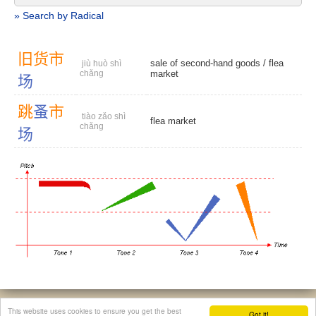
» Search by Radical
旧
货
市
sale of second-hand goods /
flea
jiù huò shì
chǎng
market
场
跳
蚤
市
tiào zǎo shì
flea market
chǎng
场
© 2026, Chinese Gratis - david.houstin(at)gmail.com
This website uses cookies to ensure you get the best
Got it!