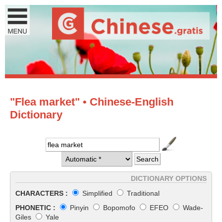
"Flea market" • Chinese-English
Dictionary
DICTIONARY OPTIONS
CHARACTERS :
Simplified
Traditional
PHONETIC :
Pinyin
Bopomofo
EFEO
Wade-
Giles
Yale