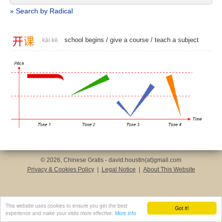
» Search by Radical
开
课
school begins
/
give a course
/
teach a subject
kāi kè
© 2026, Chinese Gratis - david.houstin(at)gmail.com
Privacy & Cookies Policy
|
Legal Notice
|
About This Website
This website uses cookies to ensure you get the best
Got it!
experience and make your visits more effective.
More info