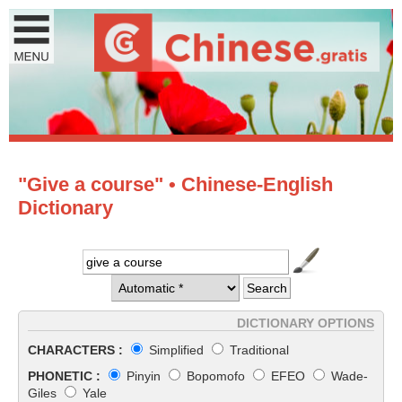
"Give a course" • Chinese-English
Dictionary
DICTIONARY OPTIONS
CHARACTERS :
Simplified
Traditional
PHONETIC :
Pinyin
Bopomofo
EFEO
Wade-
Giles
Yale