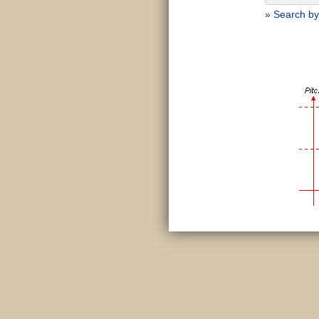
» Search by