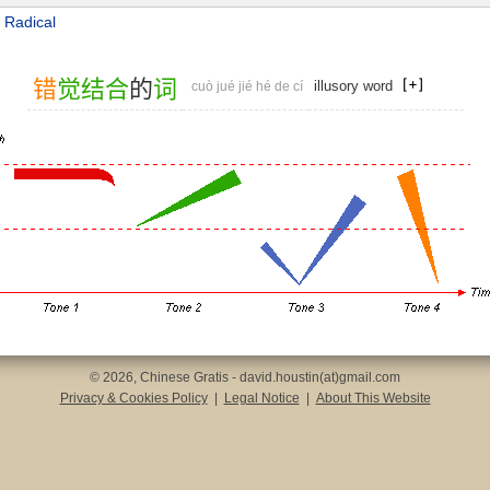
 Radical
错
觉
结
合
的
词
illusory word
cuò jué jié hé de cí
© 2026, Chinese Gratis - david.houstin(at)gmail.com
Privacy & Cookies Policy
|
Legal Notice
|
About This Website