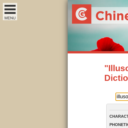
"Illu
Dicti
CHARACT
PHONETIC