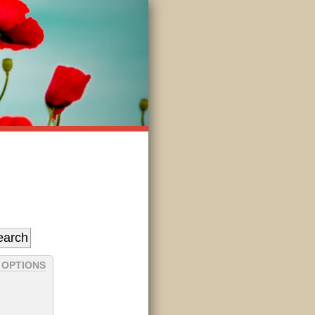
 OPTIONS