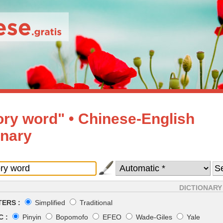
sory word" • Chinese-English
onary
DICTIONARY
ERS :
Simplified
Traditional
 :
Pinyin
Bopomofo
EFEO
Wade-Giles
Yale