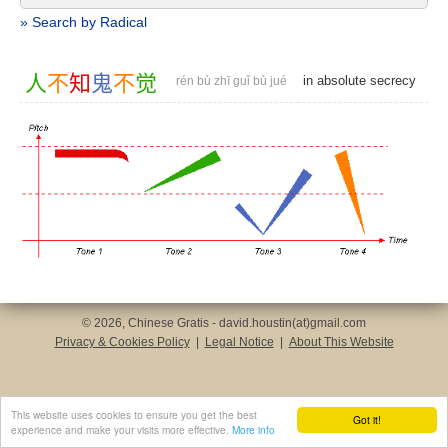
» Search by Radical
人
不
知
鬼
不
觉
in absolute secrecy
rén bù zhī guǐ bù jué
© 2026, Chinese Gratis - david.houstin(at)gmail.com
Privacy & Cookies Policy
|
Legal Notice
|
About This Website
This website uses cookies to ensure you get the best
Got it!
experience and make your visits more effective.
More info