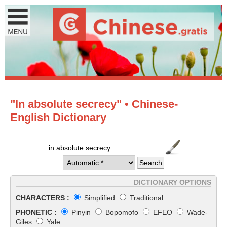
"In absolute secrecy" • Chinese-
English Dictionary
DICTIONARY OPTIONS
CHARACTERS :
Simplified
Traditional
PHONETIC :
Pinyin
Bopomofo
EFEO
Wade-
Giles
Yale