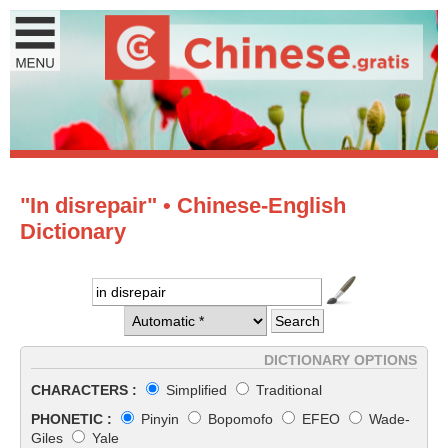
"In disrepair" • Chinese-English
Dictionary
DICTIONARY OPTIONS
CHARACTERS :
Simplified
Traditional
PHONETIC :
Pinyin
Bopomofo
EFEO
Wade-
Giles
Yale