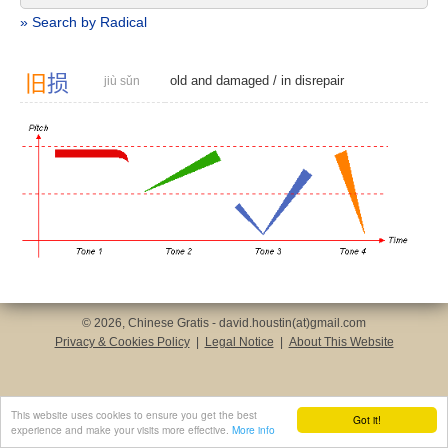
» Search by Radical
旧
损
old and damaged
/
in disrepair
jiù sǔn
© 2026, Chinese Gratis - david.houstin(at)gmail.com
Privacy & Cookies Policy
|
Legal Notice
|
About This Website
This website uses cookies to ensure you get the best
Got it!
experience and make your visits more effective.
More info