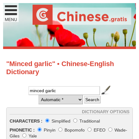
"Minced garlic" • Chinese-English
Dictionary
DICTIONARY OPTIONS
CHARACTERS :
Simplified
Traditional
PHONETIC :
Pinyin
Bopomofo
EFEO
Wade-
Giles
Yale