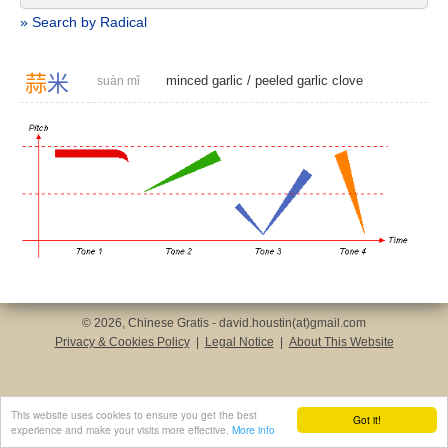
» Search by Radical
蒜
米
minced garlic
/
peeled garlic clove
suàn mǐ
© 2026, Chinese Gratis - david.houstin(at)gmail.com
Privacy & Cookies Policy
|
Legal Notice
|
About This Website
This website uses cookies to ensure you get the best
Got it!
experience and make your visits more effective.
More info