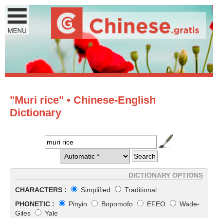
"Muri rice" • Chinese-English
Dictionary
DICTIONARY OPTIONS
CHARACTERS :
Simplified
Traditional
PHONETIC :
Pinyin
Bopomofo
EFEO
Wade-
Giles
Yale