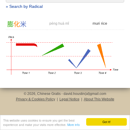
» Search by Radical
膨
化
米
muri rice
péng huà mǐ
© 2026, Chinese Gratis - david.houstin(at)gmail.com
Privacy & Cookies Policy
|
Legal Notice
|
About This Website
This website uses cookies to ensure you get the best
Got it!
experience and make your visits more effective.
More info