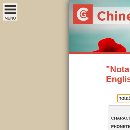
"Nota
Engli
CHARACT
PHONETIC