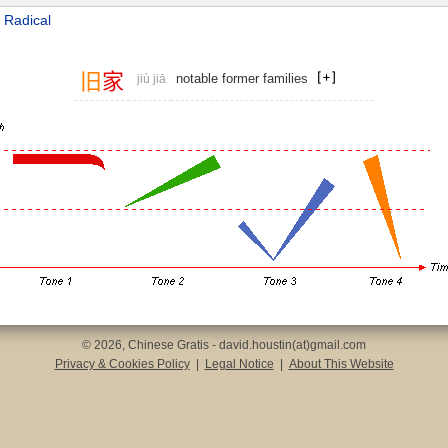
 Radical
旧
家
notable former families
jiù jiā
© 2026, Chinese Gratis - david.houstin(at)gmail.com
Privacy & Cookies Policy
|
Legal Notice
|
About This Website