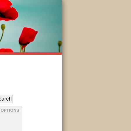
 OPTIONS