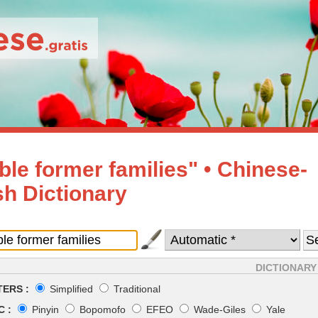
ble former families" • Chinese-
sh Dictionary
DICTIONARY
ERS :
Simplified
Traditional
 :
Pinyin
Bopomofo
EFEO
Wade-Giles
Yale