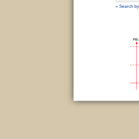
» Search by