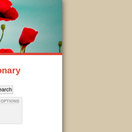
onary
 OPTIONS