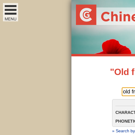
"Old 
CHARACT
PHONETIC
» Search by