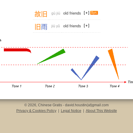
故
旧
old friends
gù jiù
旧
雨
old friends
jiù yǔ
© 2026, Chinese Gratis - david.houstin(at)gmail.com
Privacy & Cookies Policy
|
Legal Notice
|
About This Website