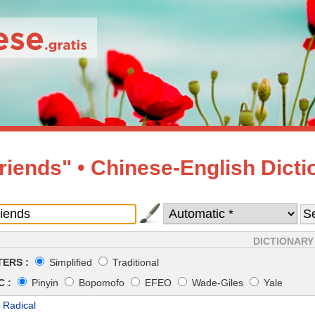
friends" • Chinese-English Dicti
DICTIONARY
ERS :
Simplified
Traditional
 :
Pinyin
Bopomofo
EFEO
Wade-Giles
Yale
 Radical