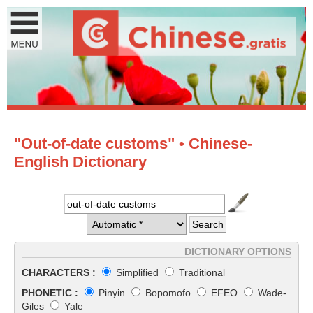
"Out-of-date customs" • Chinese-
English Dictionary
DICTIONARY OPTIONS
CHARACTERS :
Simplified
Traditional
PHONETIC :
Pinyin
Bopomofo
EFEO
Wade-
Giles
Yale