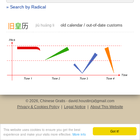
» Search by Radical
旧
皇
历
old calendar
/
out-of-date customs
jiù huáng li
© 2026, Chinese Gratis - david.houstin(at)gmail.com
Privacy & Cookies Policy
|
Legal Notice
|
About This Website
This website uses cookies to ensure you get the best
Got it!
experience and make your visits more effective.
More info