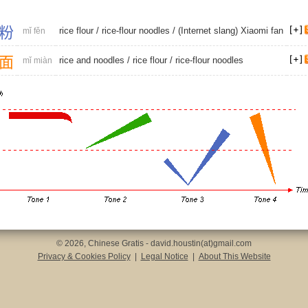
粉
rice flour
/
rice-flour noodles
/ (Internet slang) Xiaomi fan
mǐ fěn
面
rice and noodles
/
rice flour
/
rice-flour noodles
mǐ miàn
© 2026, Chinese Gratis - david.houstin(at)gmail.com
Privacy & Cookies Policy
|
Legal Notice
|
About This Website