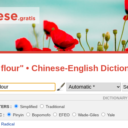
 flour" • Chinese-English Dictio
DICTIONARY
ERS :
Simplified
Traditional
 :
Pinyin
Bopomofo
EFEO
Wade-Giles
Yale
 Radical