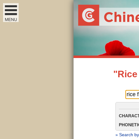
"Rice
CHARACT
PHONETIC
» Search by