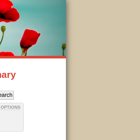
nary
 OPTIONS