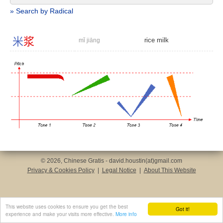
» Search by Radical
米
浆
rice milk
mǐ jiāng
© 2026, Chinese Gratis - david.houstin(at)gmail.com
Privacy & Cookies Policy
|
Legal Notice
|
About This Website
This website uses cookies to ensure you get the best
Got it!
experience and make your visits more effective.
More info