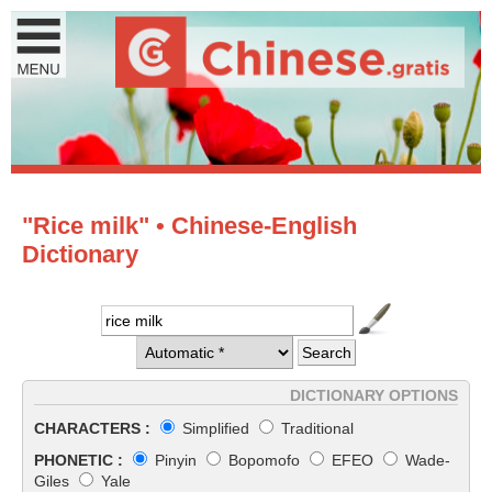
"Rice milk" • Chinese-English
Dictionary
DICTIONARY OPTIONS
CHARACTERS :
Simplified
Traditional
PHONETIC :
Pinyin
Bopomofo
EFEO
Wade-
Giles
Yale