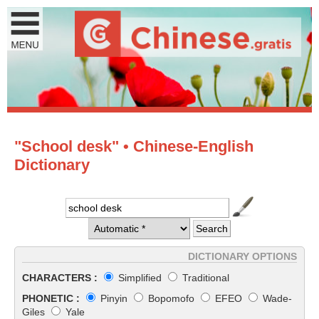
"School desk" • Chinese-English
Dictionary
DICTIONARY OPTIONS
CHARACTERS :
Simplified
Traditional
PHONETIC :
Pinyin
Bopomofo
EFEO
Wade-
Giles
Yale