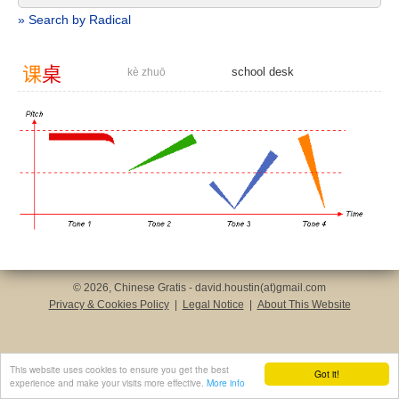
» Search by Radical
课
桌
school desk
kè zhuō
© 2026, Chinese Gratis - david.houstin(at)gmail.com
Privacy & Cookies Policy
|
Legal Notice
|
About This Website
This website uses cookies to ensure you get the best
Got it!
experience and make your visits more effective.
More info