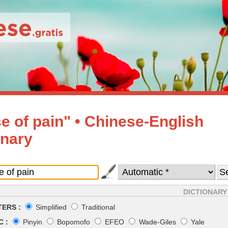
e of pain" • Chinese-English
onary
DICTIONARY
ERS :
Simplified
Traditional
 :
Pinyin
Bopomofo
EFEO
Wade-Giles
Yale