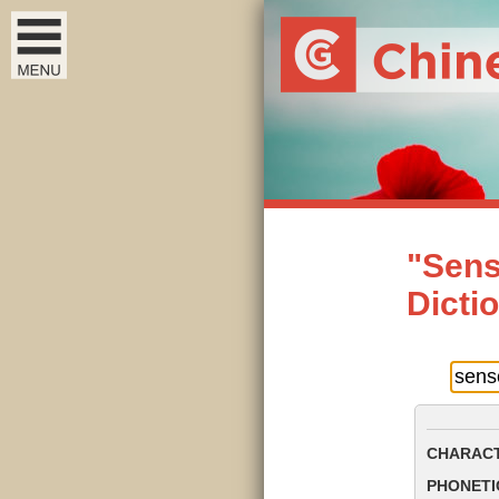
"Sens
Dicti
CHARACT
PHONETIC