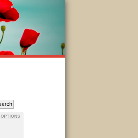
 OPTIONS