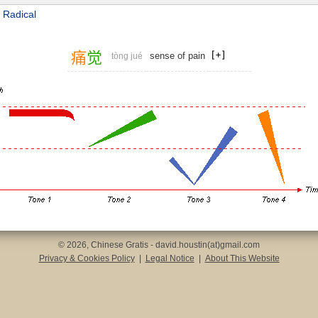
 Radical
痛
觉
sense of pain
tòng jué
© 2026, Chinese Gratis - david.houstin(at)gmail.com
Privacy & Cookies Policy
|
Legal Notice
|
About This Website