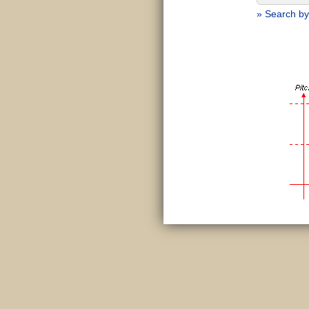
» Search by