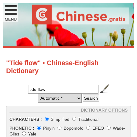
"Tide flow" • Chinese-English
Dictionary
DICTIONARY OPTIONS
CHARACTERS :
Simplified
Traditional
PHONETIC :
Pinyin
Bopomofo
EFEO
Wade-
Giles
Yale