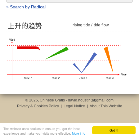
» Search by Radical
上
升
的
趋
势
rising tide
/
tide flow
© 2026, Chinese Gratis - david.houstin(at)gmail.com
Privacy & Cookies Policy
|
Legal Notice
|
About This Website
This website uses cookies to ensure you get the best
Got it!
experience and make your visits more effective.
More info