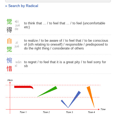
» Search by Radical
觉
to think that ... / to feel that ... / to feel (uncomfortable
jué
etc)
得
de
自
to realize
/ to be aware of /
to feel that
/ to be conscious
zì
of (sth relating to oneself) /
responsible
/ predisposed to
jué
觉
do the right thing /
considerate of others
惋
to regret
/ to feel that it is a great pity / to feel sorry for
wǎn
xī
sb
惜