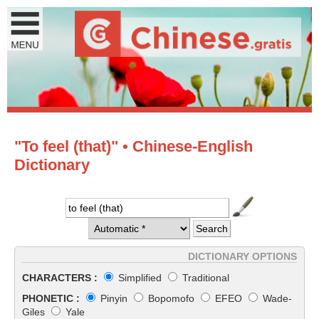
"To feel (that)" • Chinese-English
Dictionary
DICTIONARY OPTIONS
CHARACTERS :
Simplified
Traditional
PHONETIC :
Pinyin
Bopomofo
EFEO
Wade-
Giles
Yale