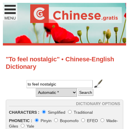
"To feel nostalgic" • Chinese-English
Dictionary
DICTIONARY OPTIONS
CHARACTERS :
Simplified
Traditional
PHONETIC :
Pinyin
Bopomofo
EFEO
Wade-
Giles
Yale