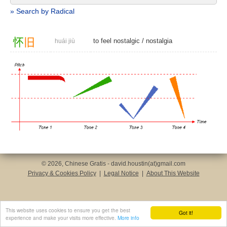
» Search by Radical
怀
旧
to feel nostalgic
/
nostalgia
huái jiù
© 2026, Chinese Gratis - david.houstin(at)gmail.com
Privacy & Cookies Policy
|
Legal Notice
|
About This Website
This website uses cookies to ensure you get the best
Got it!
experience and make your visits more effective.
More info