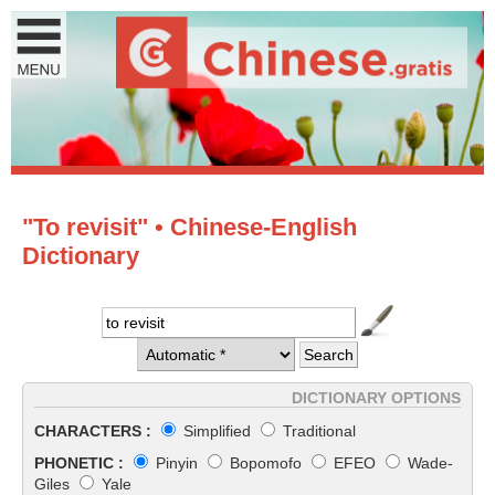
"To revisit" • Chinese-English
Dictionary
DICTIONARY OPTIONS
CHARACTERS :
Simplified
Traditional
PHONETIC :
Pinyin
Bopomofo
EFEO
Wade-
Giles
Yale