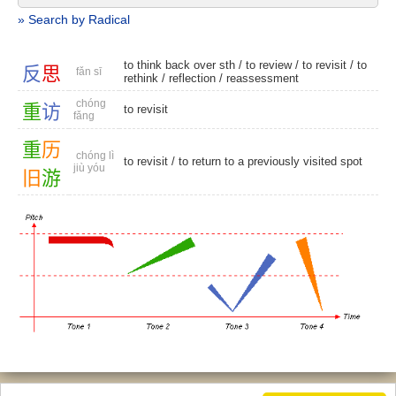
» Search by Radical
to think back over sth /
to review
/
to revisit
/
to
反
思
fǎn sī
rethink
/
reflection
/
reassessment
chóng
重
访
to revisit
fǎng
重
历
chóng lì
to revisit
/ to return to a previously visited spot
jiù yóu
旧
游
© 2026, Chinese Gratis - david.houstin(at)gmail.com