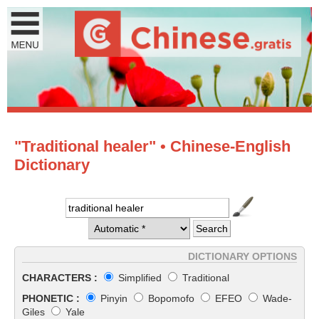
"Traditional healer" • Chinese-English
Dictionary
DICTIONARY OPTIONS
CHARACTERS :
Simplified
Traditional
PHONETIC :
Pinyin
Bopomofo
EFEO
Wade-
Giles
Yale