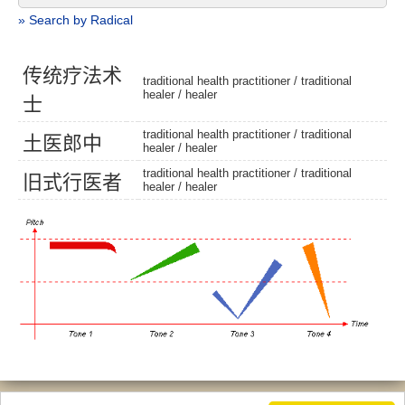
» Search by Radical
传
统
疗
法
术
traditional health practitioner /
traditional
healer
/
healer
士
traditional health practitioner /
traditional
土
医
郎
中
healer
/
healer
traditional health practitioner /
traditional
旧
式
行
医
者
healer
/
healer
© 2026, Chinese Gratis - david.houstin(at)gmail.com