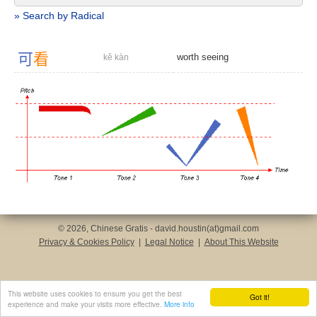
» Search by Radical
可
看
worth seeing
kě kàn
© 2026, Chinese Gratis - david.houstin(at)gmail.com
Privacy & Cookies Policy
|
Legal Notice
|
About This Website
This website uses cookies to ensure you get the best
Got it!
experience and make your visits more effective.
More info