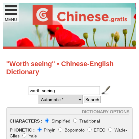
"Worth seeing" • Chinese-English
Dictionary
DICTIONARY OPTIONS
CHARACTERS :
Simplified
Traditional
PHONETIC :
Pinyin
Bopomofo
EFEO
Wade-
Giles
Yale