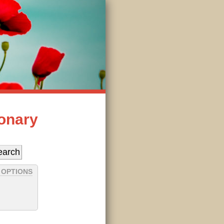
ionary
 OPTIONS