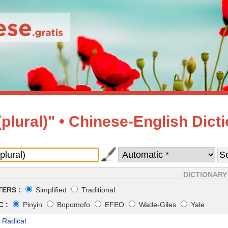
(plural)" • Chinese-English Dict
DICTIONARY
ERS :
Simplified
Traditional
 :
Pinyin
Bopomofo
EFEO
Wade-Giles
Yale
 Radical