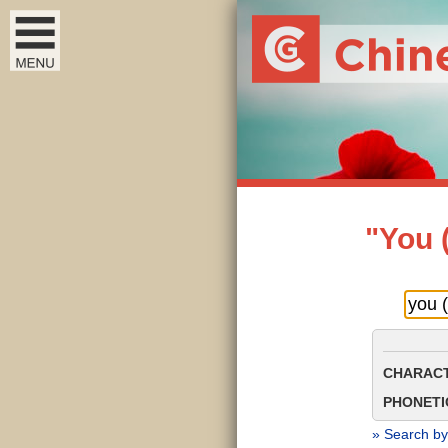
"You 
CHARACT
PHONETIC
» Search by