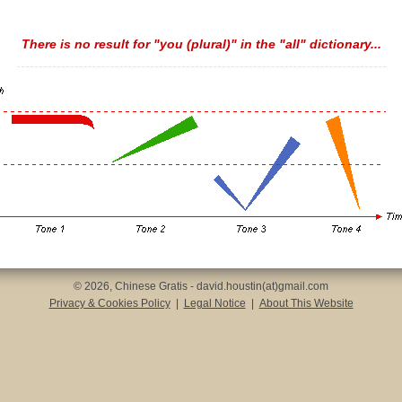
There is no result for "you (plural)" in the "all" dictionary...
© 2026, Chinese Gratis - david.houstin(at)gmail.com
Privacy & Cookies Policy
|
Legal Notice
|
About This Website