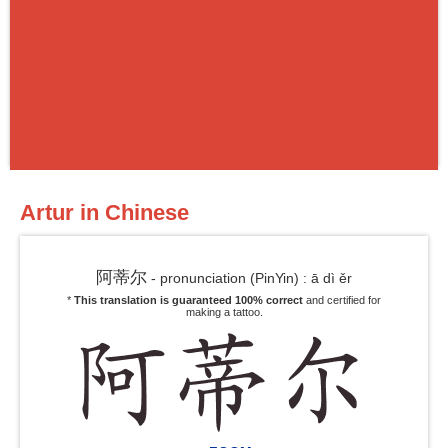
Artur in Chinese
阿蒂尔
- pronunciation (PinYin) : ā dì ěr
*
This translation is guaranteed 100% correct
and certified for
making a tattoo.