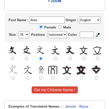
+ ZOOM
First Name :
Origin :
Female
Male
Size
:
Position
:
Color
:
Examples of Translated Names :
-
Janvier
-
Bryce
-