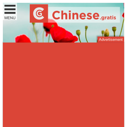
Advertisement