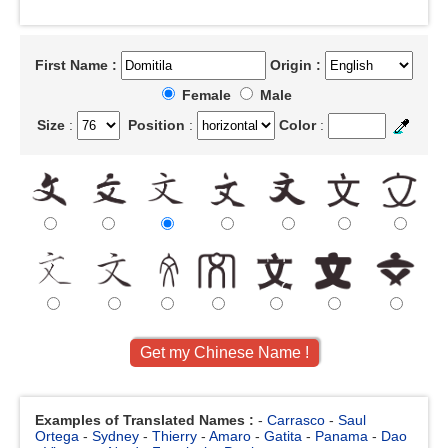
First Name :
Origin :
Female
Male
Size
:
Position
:
Color
:
Examples of Translated Names :
-
Carrasco
-
Saul
Ortega
-
Sydney
-
Thierry
-
Amaro
-
Gatita
-
Panama
-
Dao