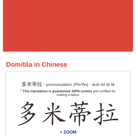
Domitila in Chinese
多米蒂拉
- pronunciation (PinYin) : duō mǐ dì lā
*
This translation is guaranteed 100% correct
and certified for
making a tattoo.
+ ZOOM