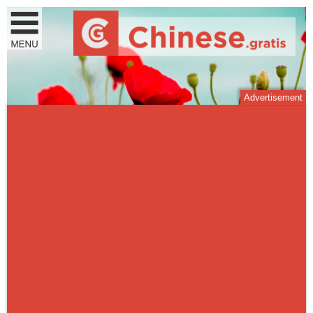
Advertisement