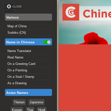
Various
Map of China
Sudoku (CN)
Name in Chinese
Name Translator
Real Name
On a Greeting Card
On a Painting
On a Seal / Stamp
As a Drawing
Asian Names
Tibetan
Japanese
Korean
Thai
Hindi