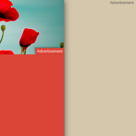
Advertisement
Advertisement