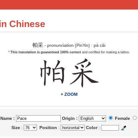
in Chinese
帕采
- pronunciation (PinYin) : pà cǎi
*
This translation is guaranteed 100% correct
and certified for making a tattoo.
+ ZOOM
t Name :
Origin :
Female
Size
:
Position
:
Color
: