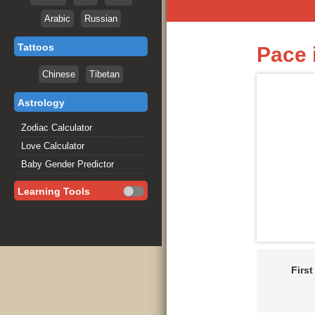
Arabic
Russian
Tattoos
Pace 
Chinese
Tibetan
Astrology
Zodiac Calculator
Love Calculator
Baby Gender Predictor
Learning Tools
Firs