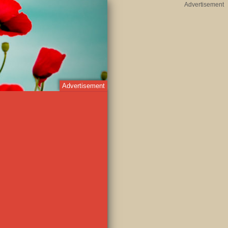
Advertisement
Advertisement