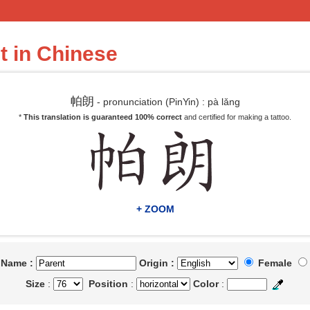
t in Chinese
帕朗
- pronunciation (PinYin) : pà lǎng
*
This translation is guaranteed 100% correct
and certified for making a tattoo.
+ ZOOM
t Name :
Origin :
Female
Size
:
Position
:
Color
: