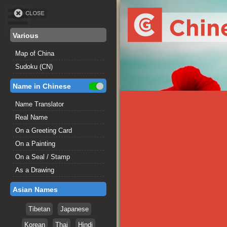
Various
Map of China
Sudoku (CN)
Name in Chinese
Name Translator
Real Name
On a Greeting Card
On a Painting
On a Seal / Stamp
As a Drawing
Asian Names
Tibetan
Japanese
Korean
Thai
Hindi