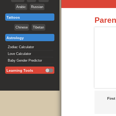
Arabic
Russian
Tattoos
Paren
Chinese
Tibetan
Astrology
Zodiac Calculator
Love Calculator
Baby Gender Predictor
Learning Tools
Firs