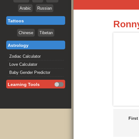
Arabic
Russian
Tattoos
Ronny
Chinese
Tibetan
Astrology
Zodiac Calculator
Love Calculator
Baby Gender Predictor
Learning Tools
Firs