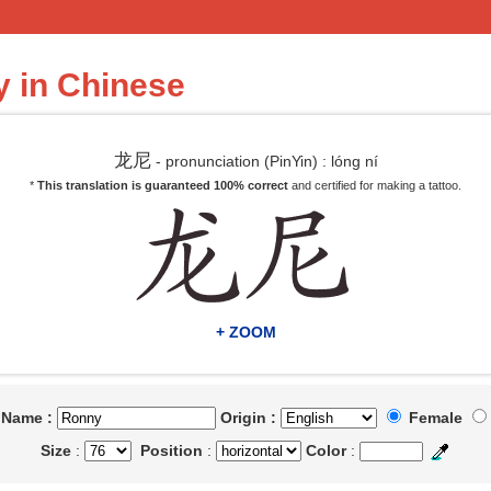
 in Chinese
龙尼
- pronunciation (PinYin) : lóng ní
*
This translation is guaranteed 100% correct
and certified for making a tattoo.
+ ZOOM
t Name :
Origin :
Female
Size
:
Position
:
Color
: