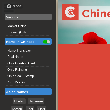
Various
Map of China
Sudoku (CN)
Name in Chinese
Name Translator
Real Name
On a Greeting Card
On a Painting
On a Seal / Stamp
As a Drawing
Asian Names
Tibetan
Japanese
Korean
Thai
Hindi