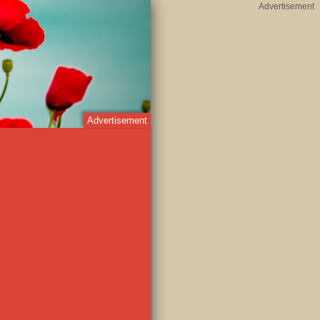
Advertisement
Advertisement