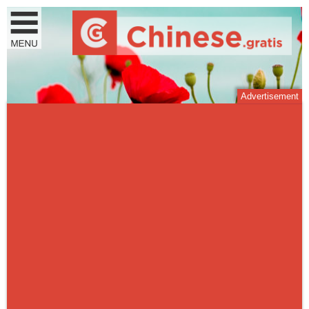
Advertisement