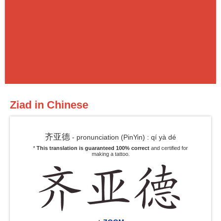
Ziad in Chinese
齐亚德
- pronunciation (PinYin) : qí yà dé
*
This translation is guaranteed 100% correct
and certified for
making a tattoo.