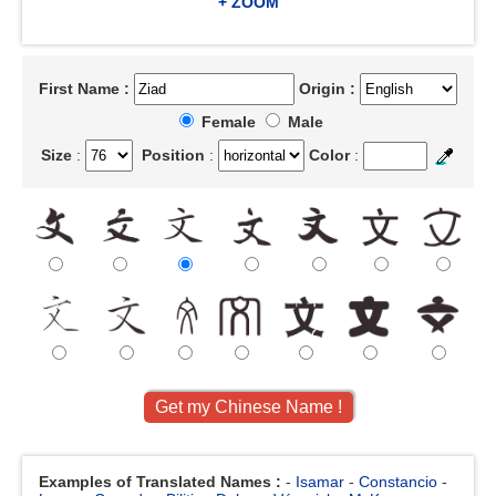
+ ZOOM
First Name :
Origin :
Female
Male
Size
:
Position
:
Color
:
Examples of Translated Names :
-
Isamar
-
Constancio
-