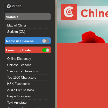
Various
Map of China
Sudoku (CN)
Name in Chinese
Learning Tools
Online Dictionary
Chinese Lessons
Synonyms Thesaurus
Top 1500 Characters
HSK Flashcards
Audio Picture Book
Pinyin Exercises
Text Annotator