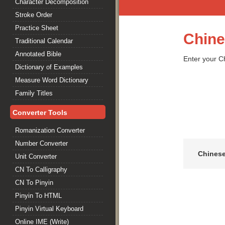
Character Decomposition
Stroke Order
Practice Sheet
Chine
Traditional Calendar
Annotated Bible
Enter your Ch
Dictionary of Examples
Measure Word Dictionary
Family Titles
Converter Tools
Romanization Converter
Number Converter
Chines
Unit Converter
CN To Calligraphy
CN To Pinyin
Pinyin To HTML
Pinyin Virtual Keyboard
Online IME (Write)