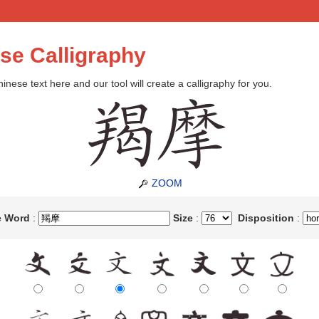
se Calligraphy
inese text here and our tool will create a calligraphy for you.
ZOOM
e Word
:
Size
:
Disposition
: