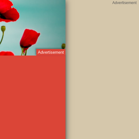
Advertisement
Advertisement