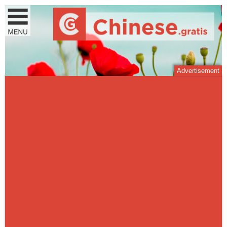
Advertisement