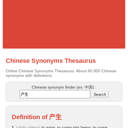
Chinese Synonyms Thesaurus
Online Chinese Synonyms Thesaurus. About 60 000 Chinese
synonyms with definitions.
Chinese synonym finder (ex: 中国) :
Definition of
产生
1.
(
chǎn shēng
)
to arise; to come into being; to come