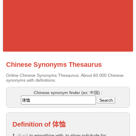
Chinese Synonyms Thesaurus
Online Chinese Synonyms Thesaurus. About 60 000 Chinese
synonyms with definitions.
Chinese synonym finder (ex: 中国) :
Definition of
体恤
1.
(
tǐ xù
)
to empathize with; to show solicitude for;