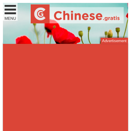
Advertisement