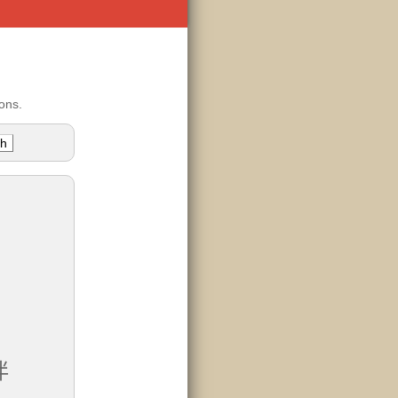
ons.
伴