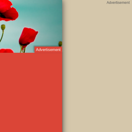
Advertisement
Advertisement