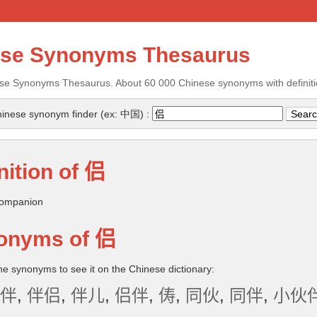
ese Synonyms Thesaurus
se Synonyms Thesaurus. About 60 000 Chinese synonyms with definiti
inese synonym finder (ex: 中国) :
nition of
侣
ompanion
onyms of
侣
the synonyms to see it on the Chinese dictionary:
伴
,
伴侣
,
伴儿
,
侣伴
,
俦
,
同伙
,
同伴
,
小伙