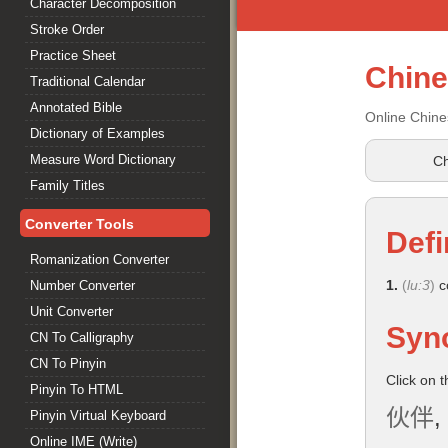
Character Decomposition
Stroke Order
Practice Sheet
Chin
Traditional Calendar
Annotated Bible
Online Chine
Dictionary of Examples
Measure Word Dictionary
Ch
Family Titles
Converter Tools
Defi
Romanization Converter
1.
(
lu:3
)
c
Number Converter
Unit Converter
Syn
CN To Calligraphy
CN To Pinyin
Click on 
Pinyin To HTML
伙伴
,
Pinyin Virtual Keyboard
Online IME (Write)