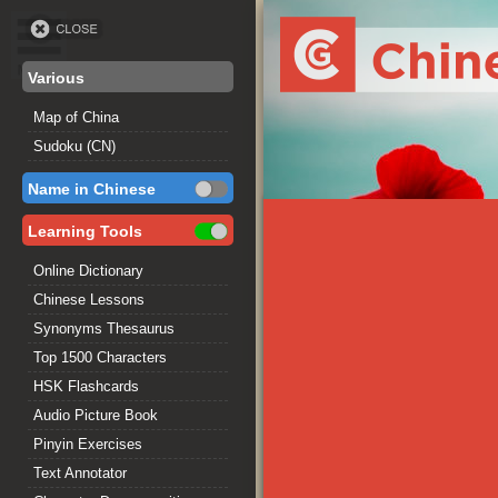
Various
Map of China
Sudoku (CN)
Name in Chinese
Learning Tools
Online Dictionary
Chinese Lessons
Synonyms Thesaurus
Top 1500 Characters
HSK Flashcards
Audio Picture Book
Pinyin Exercises
Text Annotator