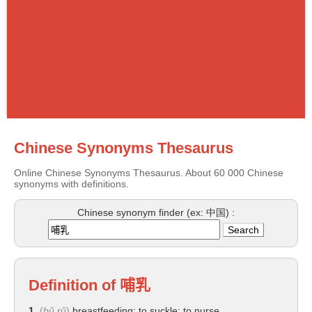
Chinese Synonyms Thesaurus
Online Chinese Synonyms Thesaurus. About 60 000 Chinese
synonyms with definitions.
Chinese synonym finder (ex: 中国) :
Definition of
哺乳
1.
(
bǔ rǔ
)
breastfeeding; to suckle; to nurse