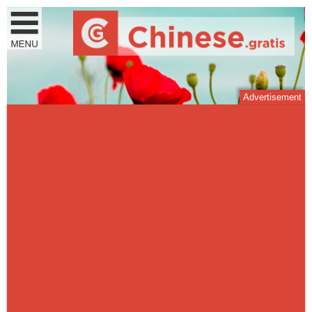
Advertisement