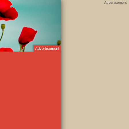
Advertisement
Advertisement