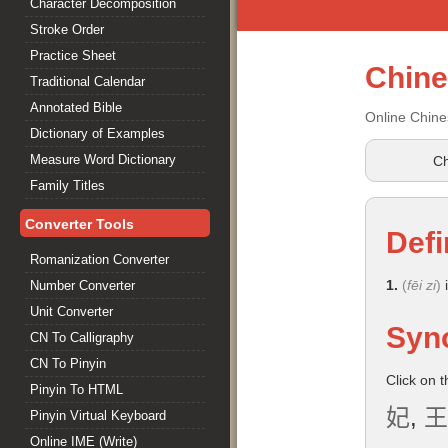
Character Decomposition
Stroke Order
Practice Sheet
Chin
Traditional Calendar
Annotated Bible
Online Chine
Dictionary of Examples
Measure Word Dictionary
Ch
Family Titles
Converter Tools
Defi
Romanization Converter
1.
(
fēi zi
)
i
Number Converter
Unit Converter
Syn
CN To Calligraphy
CN To Pinyin
Click on 
Pinyin To HTML
妃
,
王
Pinyin Virtual Keyboard
Online IME (Write)