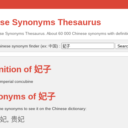
ese Synonyms Thesaurus
se Synonyms Thesaurus. About 60 000 Chinese synonyms with definiti
inese synonym finder (ex: 中国) :
nition of
妃子
mperial concubine
onyms of
妃子
the synonyms to see it on the Chinese dictionary:
妃
,
贵妃