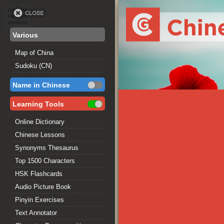
Various
Map of China
Sudoku (CN)
Name in Chinese
Learning Tools
Online Dictionary
Chinese Lessons
Synonyms Thesaurus
Top 1500 Characters
HSK Flashcards
Audio Picture Book
Pinyin Exercises
Text Annotator