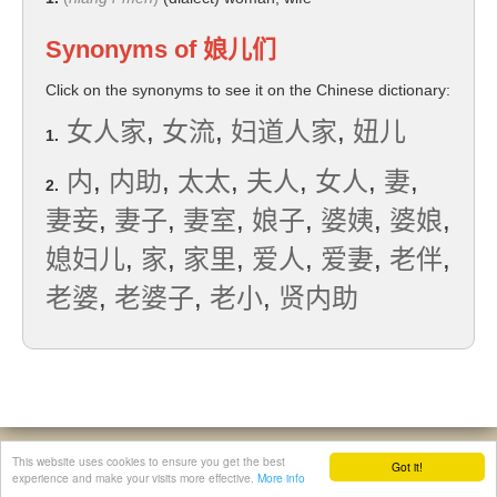
Synonyms of
娘儿们
Click on the synonyms to see it on the Chinese dictionary:
女人家
,
女流
,
妇道人家
,
妞儿
1.
内
,
内助
,
太太
,
夫人
,
女人
,
妻
,
2.
妻妾
,
妻子
,
妻室
,
娘子
,
婆姨
,
婆娘
,
媳妇儿
,
家
,
家里
,
爱人
,
爱妻
,
老伴
,
老婆
,
老婆子
,
老小
,
贤内助
© 2026, Chinese Gratis - david.houstin(at)gmail.com
This website uses cookies to ensure you get the best
Got it!
Privacy & Cookies Policy
|
Legal Notice
|
About This Website
experience and make your visits more effective.
More info