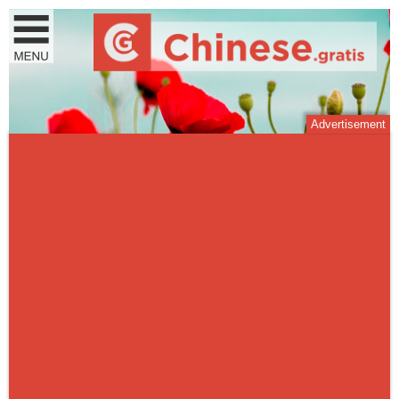
Advertisement