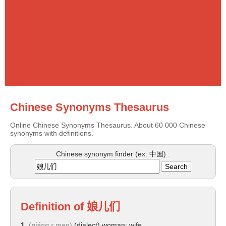
Chinese Synonyms Thesaurus
Online Chinese Synonyms Thesaurus. About 60 000 Chinese
synonyms with definitions.
Chinese synonym finder (ex: 中国) :
Definition of
娘儿们
1.
(
niáng r men
)
(dialect) woman; wife