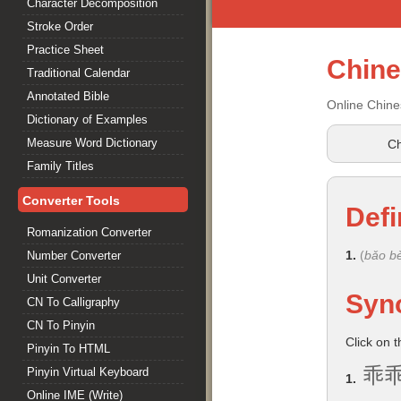
Character Decomposition
Stroke Order
Practice Sheet
Chin
Traditional Calendar
Annotated Bible
Online Chine
Dictionary of Examples
Measure Word Dictionary
Ch
Family Titles
Converter Tools
Defi
Romanization Converter
1.
(
bǎo bè
Number Converter
Unit Converter
Syn
CN To Calligraphy
CN To Pinyin
Click on 
Pinyin To HTML
乖
Pinyin Virtual Keyboard
1.
Online IME (Write)