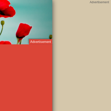
Advertisement
Advertisement