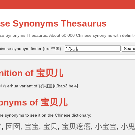
ese Synonyms Thesaurus
se Synonyms Thesaurus. About 60 000 Chinese synonyms with definiti
inese synonym finder (ex: 中国) :
nition of
宝贝儿
i r
)
erhua variant of 寶貝|宝贝[bao3 bei4]
onyms of
宝贝儿
the synonyms to see it on the Chinese dictionary:
乖
,
囡囡
,
宝宝
,
宝贝
,
宝贝疙瘩
,
小宝宝
,
小