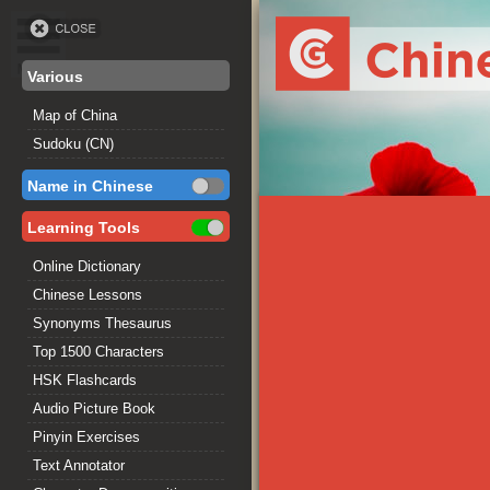
Various
Map of China
Sudoku (CN)
Name in Chinese
Learning Tools
Online Dictionary
Chinese Lessons
Synonyms Thesaurus
Top 1500 Characters
HSK Flashcards
Audio Picture Book
Pinyin Exercises
Text Annotator