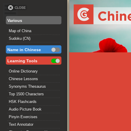
Various
Map of China
Sudoku (CN)
Name in Chinese
Learning Tools
Online Dictionary
Chinese Lessons
Synonyms Thesaurus
Top 1500 Characters
HSK Flashcards
Audio Picture Book
Pinyin Exercises
Text Annotator