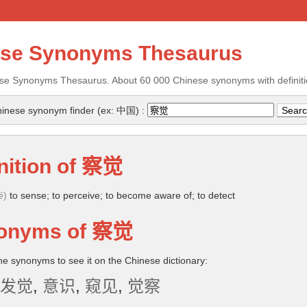
ese Synonyms Thesaurus
se Synonyms Thesaurus. About 60 000 Chinese synonyms with definiti
inese synonym finder (ex: 中国) :
nition of
察觉
é
)
to sense; to perceive; to become aware of; to detect
onyms of
察觉
the synonyms to see it on the Chinese dictionary:
发觉
,
意识
,
窥见
,
觉察