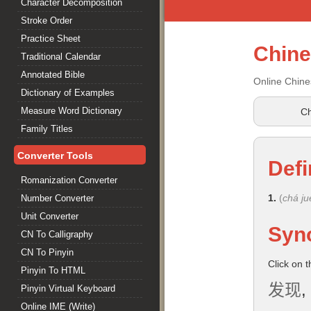
Character Decomposition
Stroke Order
Practice Sheet
Chin
Traditional Calendar
Annotated Bible
Online Chine
Dictionary of Examples
Measure Word Dictionary
Ch
Family Titles
Converter Tools
Defi
Romanization Converter
1.
(
chá ju
Number Converter
Unit Converter
Syn
CN To Calligraphy
CN To Pinyin
Click on 
Pinyin To HTML
发现
,
Pinyin Virtual Keyboard
Online IME (Write)