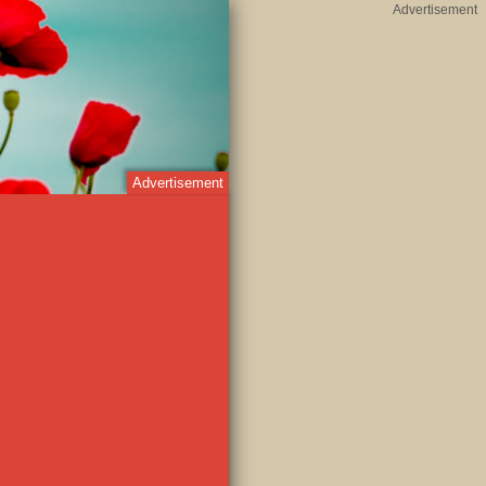
Advertisement
Advertisement