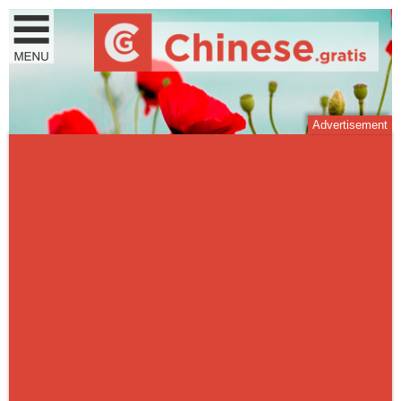
Advertisement