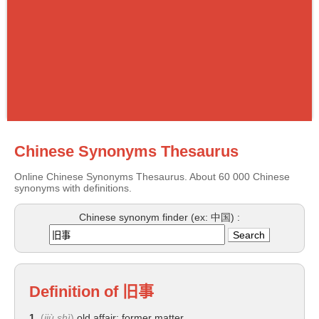
Chinese Synonyms Thesaurus
Online Chinese Synonyms Thesaurus. About 60 000 Chinese
synonyms with definitions.
Chinese synonym finder (ex: 中国) :
Definition of
旧事
1.
(
jiù shì
)
old affair; former matter