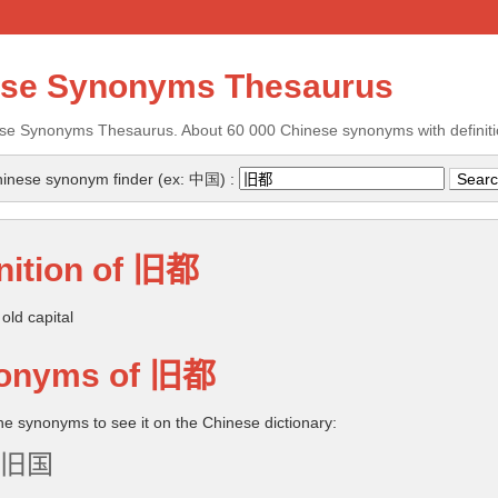
ese Synonyms Thesaurus
se Synonyms Thesaurus. About 60 000 Chinese synonyms with definiti
inese synonym finder (ex: 中国) :
nition of
旧都
old capital
onyms of
旧都
the synonyms to see it on the Chinese dictionary:
旧国