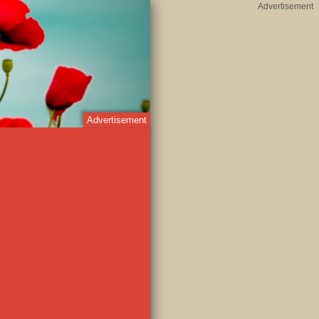
Advertisement
Advertisement