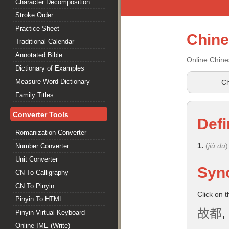
Character Decomposition
Stroke Order
Practice Sheet
Chin
Traditional Calendar
Annotated Bible
Online Chine
Dictionary of Examples
Measure Word Dictionary
Ch
Family Titles
Converter Tools
Defi
Romanization Converter
1.
(
jiù dū
)
Number Converter
Unit Converter
Syn
CN To Calligraphy
CN To Pinyin
Click on 
Pinyin To HTML
故都
,
Pinyin Virtual Keyboard
Online IME (Write)