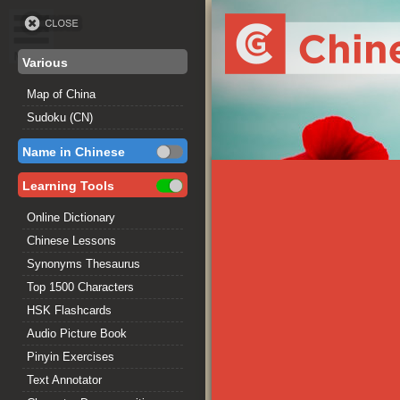
Various
Map of China
Sudoku (CN)
Name in Chinese
Learning Tools
Online Dictionary
Chinese Lessons
Synonyms Thesaurus
Top 1500 Characters
HSK Flashcards
Audio Picture Book
Pinyin Exercises
Text Annotator