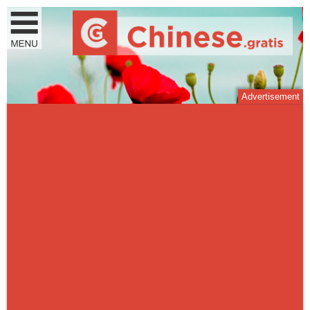
Advertisement