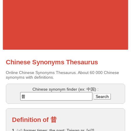
Chinese Synonyms Thesaurus
Online Chinese Synonyms Thesaurus. About 60 000 Chinese
synonyms with definitions.
Chinese synonym finder (ex: 中国) :
Definition of
昔
1.
(
xī
)
former times; the past; Taiwan pr. [xi2]