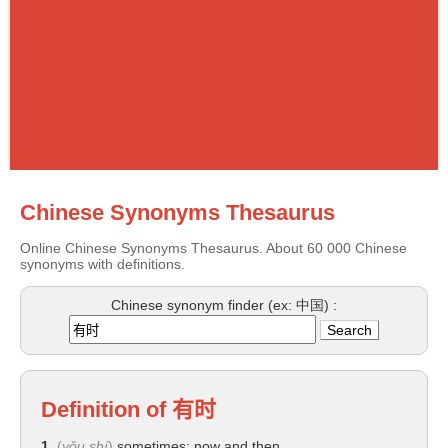
Chinese Synonyms Thesaurus
Online Chinese Synonyms Thesaurus. About 60 000 Chinese
synonyms with definitions.
Chinese synonym finder (ex: 中国) :
Definition of
有时
1.
(
yǒu shí
)
sometimes; now and then