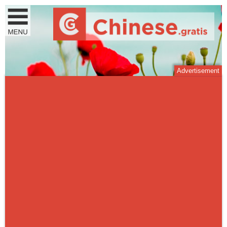
Advertisement