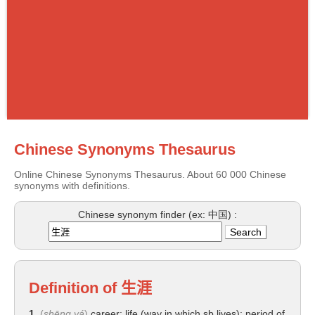
Chinese Synonyms Thesaurus
Online Chinese Synonyms Thesaurus. About 60 000 Chinese
synonyms with definitions.
Chinese synonym finder (ex: 中国) :
Definition of
生涯
1.
(
shēng yá
)
career; life (way in which sb lives); period of