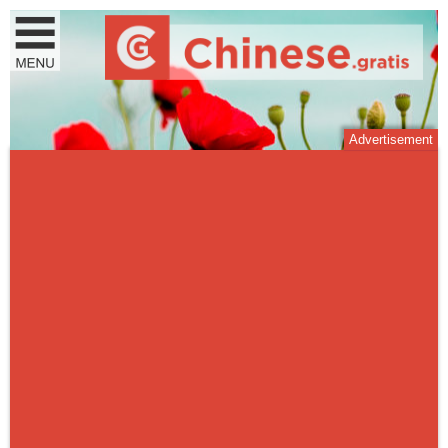
Advertisement