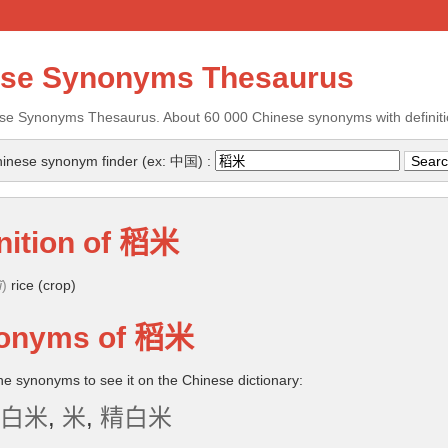
ese Synonyms Thesaurus
se Synonyms Thesaurus. About 60 000 Chinese synonyms with definiti
inese synonym finder (ex: 中国) :
nition of
稻米
ǐ
)
rice (crop)
onyms of
稻米
the synonyms to see it on the Chinese dictionary:
白米
,
米
,
精白米