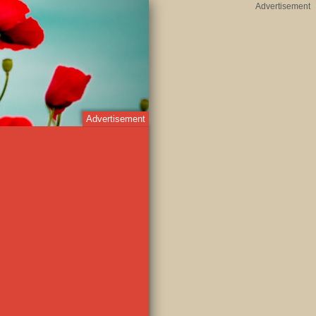
Advertisement
Advertisement