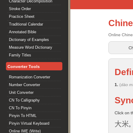
Character Decomposition
Stroke Order
Practice Sheet
Chin
Traditional Calendar
Annotated Bible
Online Chine
Dictionary of Examples
Measure Word Dictionary
Ch
Family Titles
Converter Tools
Defi
Romanization Converter
1.
(
dào m
Number Converter
Unit Converter
Syn
CN To Calligraphy
CN To Pinyin
Click on 
Pinyin To HTML
大米
,
Pinyin Virtual Keyboard
Online IME (Write)