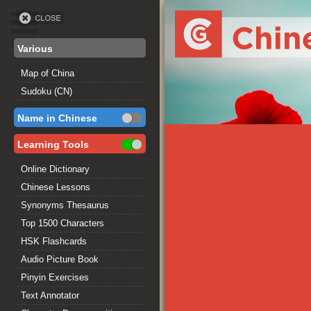
Various
Map of China
Sudoku (CN)
Name in Chinese
Learning Tools
Online Dictionary
Chinese Lessons
Synonyms Thesaurus
Top 1500 Characters
HSK Flashcards
Audio Picture Book
Pinyin Exercises
Text Annotator