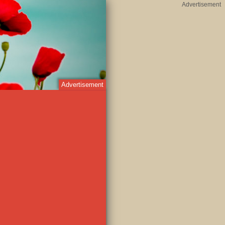
Advertisement
Advertisement