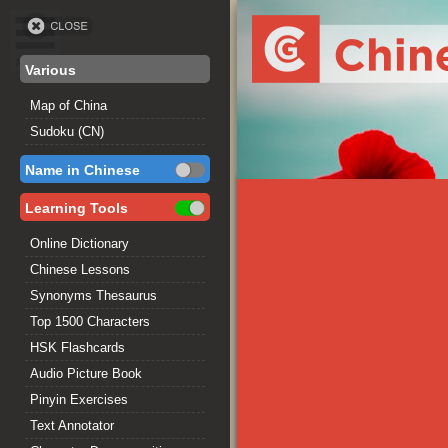
Various
Map of China
Sudoku (CN)
Name in Chinese
Learning Tools
Online Dictionary
Chinese Lessons
Synonyms Thesaurus
Top 1500 Characters
HSK Flashcards
Audio Picture Book
Pinyin Exercises
Text Annotator