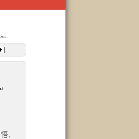
ons.
st
大悟
,