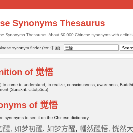
ese Synonyms Thesaurus
se Synonyms Thesaurus. About 60 000 Chinese synonyms with definiti
inese synonym finder (ex: 中国) :
nition of
觉悟
)
to come to understand; to realize; consciousness; awareness; Buddhi
ent (Sanskrit: cittotpāda)
onyms of
觉悟
the synonyms to see it on the Chinese dictionary:
初醒
,
如梦初醒
,
如梦方醒
,
幡然醒悟
,
恍然