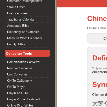
Character Decomposition
Stroke Order
Practice Sheet
Chin
Traditional Calendar
Annotated Bible
Online Chine
Dictionary of Examples
Measure Word Dictionary
Ch
Family Titles
Converter Tools
Defi
Romanization Converter
1.
(
jué wù
Number Converter
enlightenm
Unit Converter
CN To Calligraphy
Syn
CN To Pinyin
Pinyin To HTML
Click on 
Pinyin Virtual Keyboard
大梦
Online IME (Write)